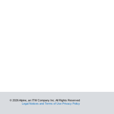
© 2026 Alpine, an ITW Company Inc. All Rights Reserved
Legal Notices and Terms of Use Privacy Policy