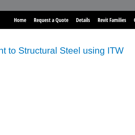
Home
Request a Quote
Details
Revit Families
t to Structural Steel using ITW