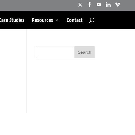
Case Studies
Resources
Contact