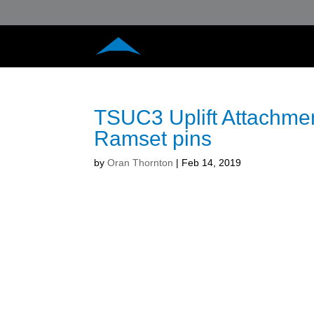
TSUC3 Uplift Attachmen
Ramset pins
by
Oran Thornton
|
Feb 14, 2019