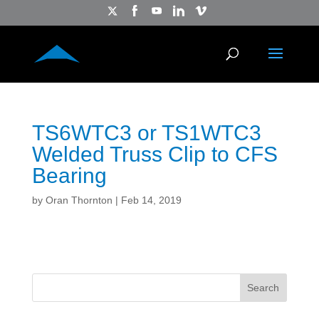
TS6WTC3 or TS1WTC3
Welded Truss Clip to CFS
Bearing
by
Oran Thornton
|
Feb 14, 2019