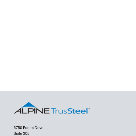
6750 Forum Drive
Suite 305