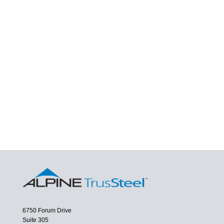
6750 Forum Drive
Suite 305