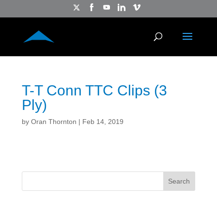
T-T Conn TTC Clips (3
Ply)
by
Oran Thornton
|
Feb 14, 2019