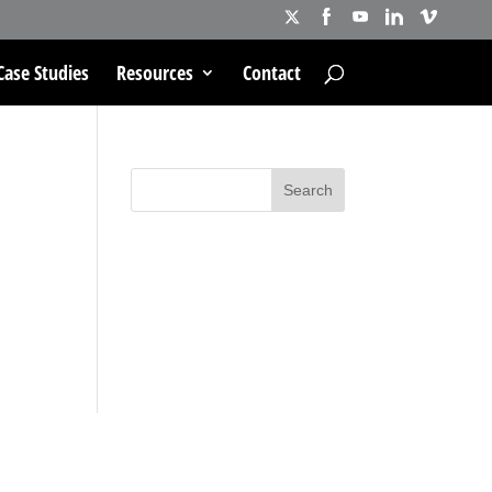
Case Studies
Resources
Contact