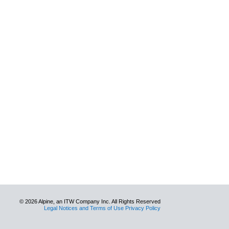
© 2026 Alpine, an ITW Company Inc. All Rights Reserved
Legal Notices and Terms of Use Privacy Policy