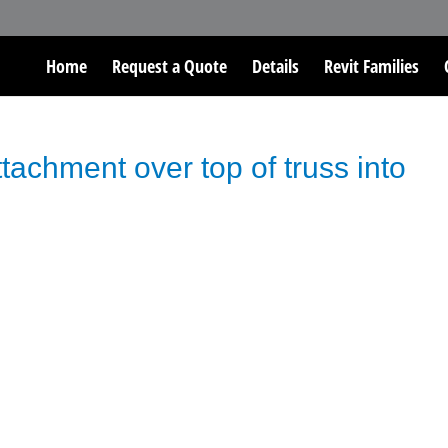
Home
Request a Quote
Details
Revit Families
achment over top of truss into