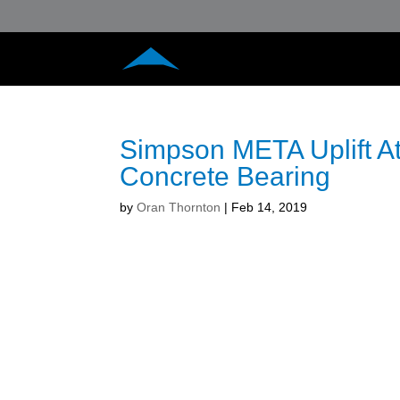
Simpson META Uplift Att
Concrete Bearing
by
Oran Thornton
|
Feb 14, 2019