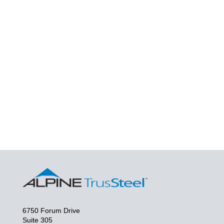
6750 Forum Drive
Suite 305