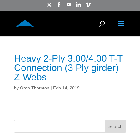
Heavy 2-Ply 3.00/4.00 T-T
Connection (3 Ply girder)
Z-Webs
by
Oran Thornton
|
Feb 14, 2019