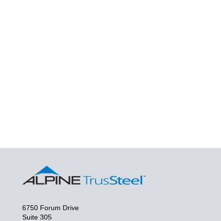
6750 Forum Drive
Suite 305