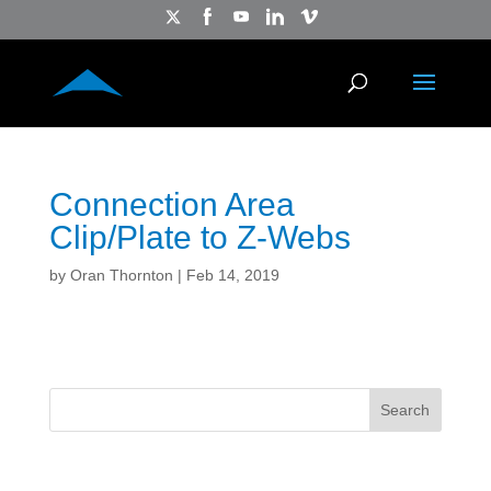
Connection Area
Clip/Plate to Z-Webs
by
Oran Thornton
|
Feb 14, 2019