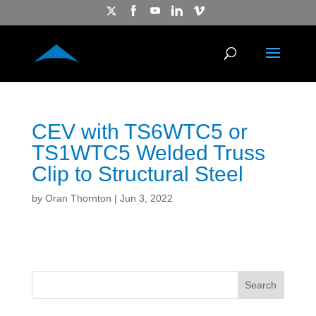
CEV with TS6WTC5 or
TS1WTC5 Welded Truss
Clip to Structural Steel
by
Oran Thornton
|
Jun 3, 2022