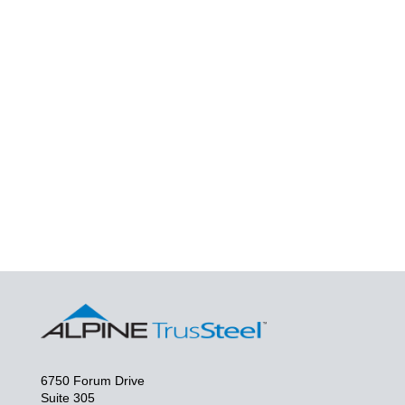
6750 Forum Drive
Suite 305